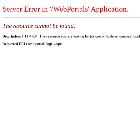
Server Error in '/WebPortals' Application.
The resource cannot be found.
Description:
HTTP 404. The resource you are looking for (or one of its dependencies) could
Requested URL:
/webportals/login.aspx