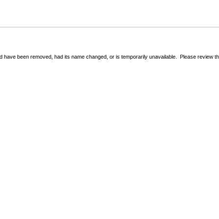
 have been removed, had its name changed, or is temporarily unavailable. Please review the 