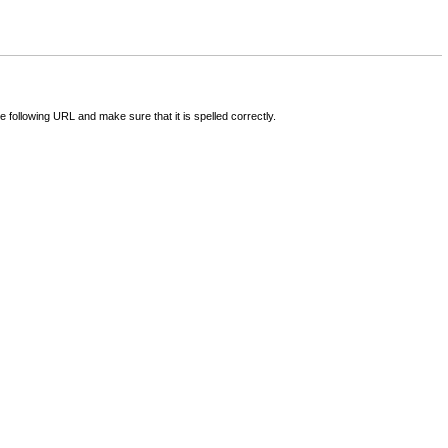
following URL and make sure that it is spelled correctly.